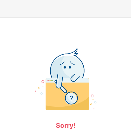
Sorry!